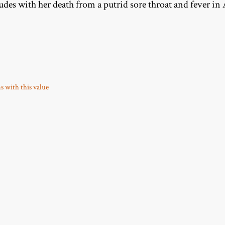
udes with her death from a putrid sore throat and fever in 
ms with this value