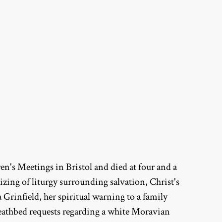
n's Meetings in Bristol and died at four and a
izing of liturgy surrounding salvation, Christ's
Grinfield, her spiritual warning to a family
deathbed requests regarding a white Moravian