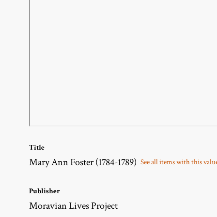
Title
Mary Ann Foster (1784-1789)
See all items with this valu
Publisher
Moravian Lives Project