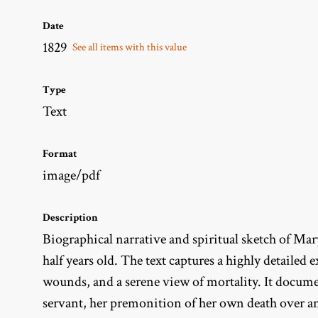
Date
1829
See all items with this value
Type
Text
Format
image/pdf
Description
Biographical narrative and spiritual sketch of Ma
half years old. The text captures a highly detailed
wounds, and a serene view of mortality. It documen
servant, her premonition of her own death over a