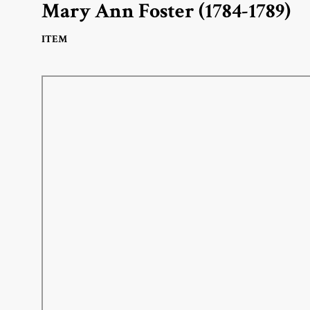
Mary Ann Foster (1784-1789)
ITEM