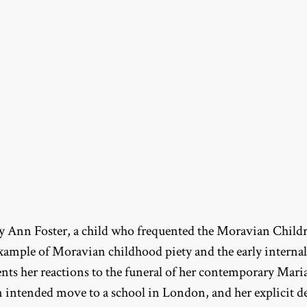
ry Ann Foster, a child who frequented the Moravian Childre
 example of Moravian childhood piety and the early internal
ts her reactions to the funeral of her contemporary Maria 
n intended move to a school in London, and her explicit 