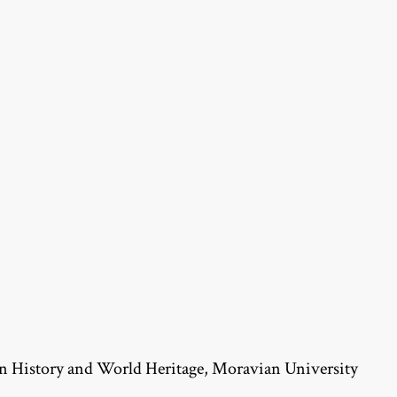
n History and World Heritage, Moravian University