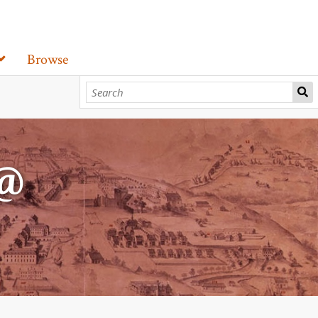
Browse