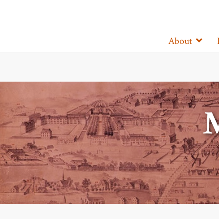
About