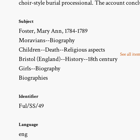
choir-style burial processional. The account concl
Subject
Foster, Mary Ann, 1784-1789
Moravians--Biography
Children--Death--Religious aspects
See all ite
Bristol (England)--History--18th century
Girls--Biography
Biographies
Identifier
Ful/SS/49
Language
eng