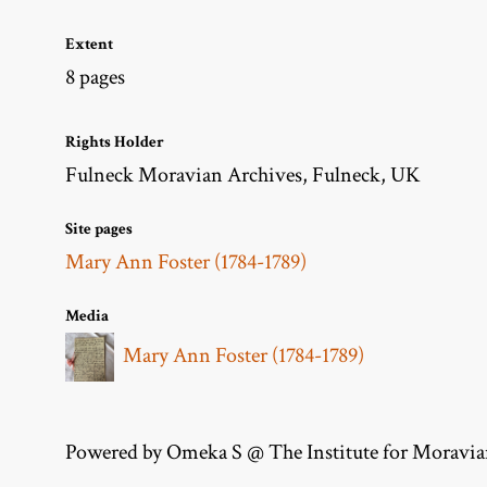
Extent
8 pages
Rights Holder
Fulneck Moravian Archives, Fulneck, UK
Site pages
Mary Ann Foster (1784-1789)
Media
Mary Ann Foster (1784-1789)
Powered by Omeka S @ The Institute for Moravia