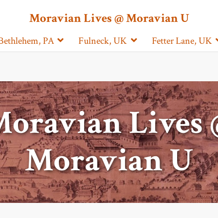
Moravian Lives @ Moravian U
Bethlehem, PA
Fulneck, UK
Fetter Lane, UK