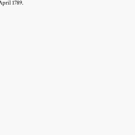
April 1789.