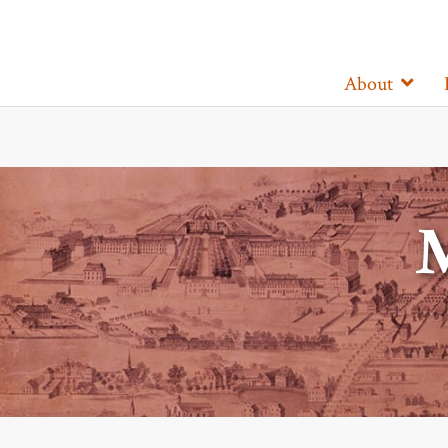
About