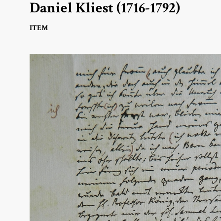
Daniel Kliest (1716-1792)
ITEM