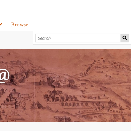
Browse