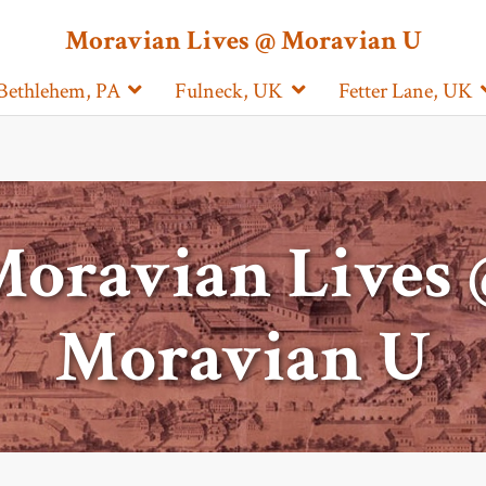
Moravian Lives @ Moravian U
Bethlehem, PA
Fulneck, UK
Fetter Lane, UK