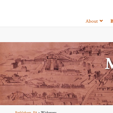
About
B
Bethlehem, PA
> Widowers