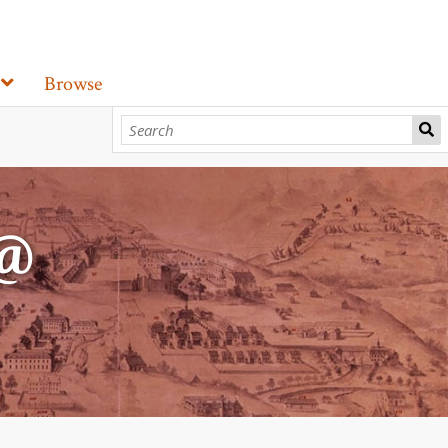
Browse