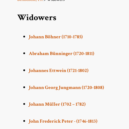
Widowers
Johann Böhner (1710-1785)
Abraham Bünninger (1720-1811)
Johannes Ettwein (1721-1802)
Johann Georg Jungmann (1720-1808)
Johann Müller (1702 – 1782)
John Frederick Peter - (1746-1813)