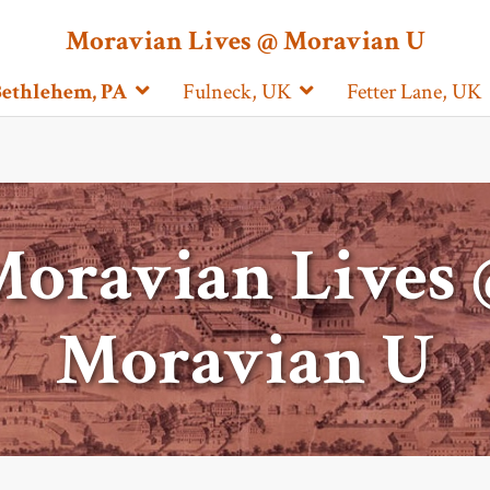
Moravian Lives @ Moravian U
ethlehem, PA
Fulneck, UK
Fetter Lane, UK