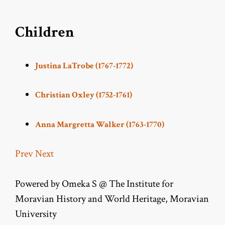
Children
Justina LaTrobe (1767-1772)
Christian Oxley (1752-1761)
Anna Margretta Walker (1763-1770)
Prev
Next
Powered by Omeka S @ The Institute for
Moravian History and World Heritage, Moravian
University