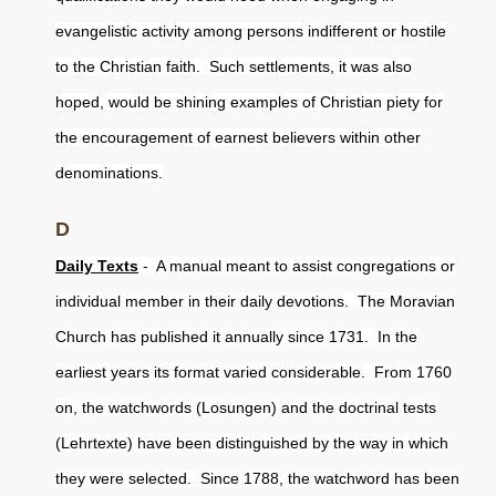
evangelistic activity among persons indifferent or hostile
to the Christian faith. Such settlements, it was also
hoped, would be shining examples of Christian piety for
the encouragement of earnest believers within other
denominations.
D
Daily Texts
- A manual meant to assist congregations or
individual member in their daily devotions. The Moravian
Church has published it annually since 1731. In the
earliest years its format varied considerable. From 1760
on, the watchwords (Losungen) and the doctrinal tests
(Lehrtexte) have been distinguished by the way in which
they were selected. Since 1788, the watchword has been