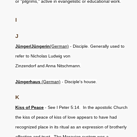
or "pilgrims," active in evangelistic or educational work.
I
J
Jünger/Jüngerin
(German)
- Disciple. Generally used to
refer to Nicholas Ludwig von
Zinzendorf and Anna Nitschmann.
Jüngerhaus
(German)
- Disciple's house.
K
Kiss of Peace
- See I Peter 5:14. In the apostolic Church
the kiss of peace of kiss of love appears to have had
recognized place in its ritual as an expression of brotherly
affection and trust. The Moravian custom was a