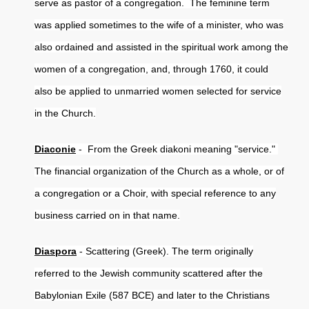
serve as pastor of a congregation. The feminine term
was applied sometimes to the wife of a minister, who was
also ordained and assisted in the spiritual work among the
women of a congregation, and, through 1760, it could
also be applied to unmarried women selected for service
in the Church.
Diaconie
- From the Greek diakoni meaning "service."
The financial organization of the Church as a whole, or of
a congregation or a Choir, with special reference to any
business carried on in that name.
Diaspora
- Scattering (Greek). The term originally
referred to the Jewish community scattered after the
Babylonian Exile (587 BCE) and later to the Christians