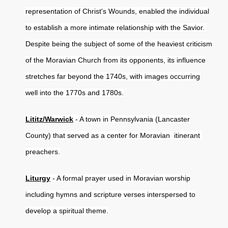
representation of Christ's Wounds, enabled the individual
to establish a more intimate relationship with the Savior.
Despite being the subject of some of the heaviest criticism
of the Moravian Church from its opponents, its influence
stretches far beyond the 1740s, with images occurring
well into the 1770s and 1780s.
Lititz/Warwick
- A town in Pennsylvania (Lancaster
County) that served as a center for Moravian itinerant
preachers.
Liturgy
- A formal prayer used in Moravian worship
including hymns and scripture verses interspersed to
develop a spiritual theme.