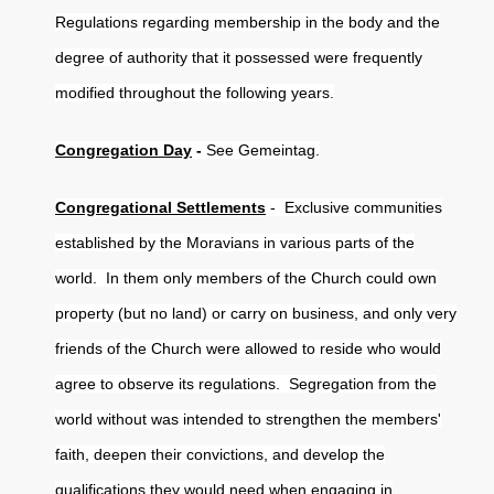
Regulations regarding membership in the body and the
degree of authority that it possessed were frequently
modified throughout the following years.
Congregation Day
-
See Gemeintag.
Congregational Settlements
- Exclusive communities
established by the Moravians in various parts of the
world. In them only members of the Church could own
property (but no land) or carry on business, and only very
friends of the Church were allowed to reside who would
agree to observe its regulations. Segregation from the
world without was intended to strengthen the members'
faith, deepen their convictions, and develop the
qualifications they would need when engaging in