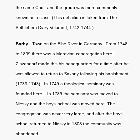
the same Choir and the group was more commonly
known as a class. (This definition is taken from The
Bethlehem Diary Volume I, 1742-1744.)
Barby
- Town on the Elbe River in Germany. From 1748
to 1809 there was a Moravian congregation here.
Zinzendorf made this his headquarters for a time after he
was allowed to return to Saxony following his banishment
(1736-1748). In 1749 a theological seminary was
founded here. In 1789 the seminary was moved to
Niesky and the boys' school was moved here. The
congregation was never very large, and after the boys'
school returned to Niesky in 1808 the community was
abandoned.