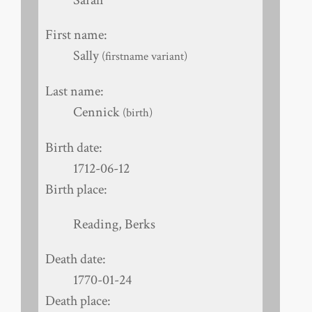
First name:
Sally
(firstname variant)
Last name:
Cennick
(birth)
Birth date:
1712-06-12
Birth place:
Reading, Berks
Death date:
1770-01-24
Death place: