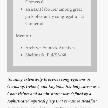
Gomersal
assistant labourer among great
girls of country congregation at
Gomersal
Memoir:
Archive: Fulneck Archives
Shelfmark: Ful/SS/68
traveling extensively to oversee congregations in
Germany, Ireland, and England. Her long career as a
Choir Helper and administrator was defined by a
sophisticated mystical piety that remained steadfast