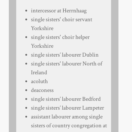
intercessor at Herrnhaag
single sisters' choir servant
Yorkshire
single sisters' choir helper
Yorkshire
single sisters’ labourer Dublin
single sisters' labourer North of
Ireland
acoluth
deaconess
single sisters’ labourer Bedford
single sisters’ labourer Lampeter
assistant labourer among single
sisters of country congregation at