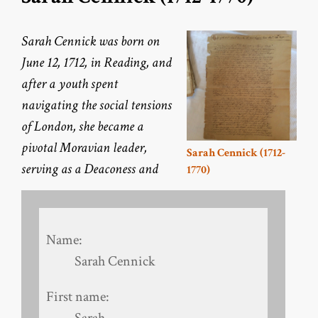
Sarah Cennick was born on
June 12, 1712, in Reading, and
after a youth spent
navigating the social tensions
of London, she became a
pivotal Moravian leader,
Sarah Cennick (1712-
serving as a Deaconess and
1770)
Name:
Sarah Cennick
First name:
Sarah