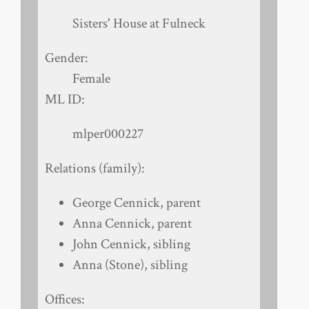
Sisters' House at Fulneck
Gender:
Female
ML ID:
mlper000227
Relations (family):
George Cennick, parent
Anna Cennick, parent
John Cennick, sibling
Anna (Stone), sibling
Offices: